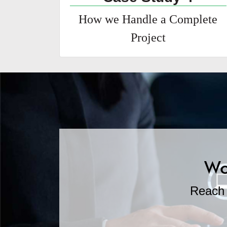
How we Handle a Complete
Project
Wo
Reach 