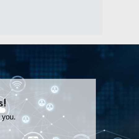
s!
 you.