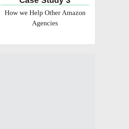
Case Study 3
How we Help Other Amazon
Agencies