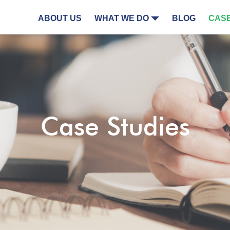
ABOUT US
WHAT WE DO
BLOG
CASE
Case Studies