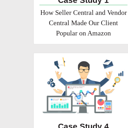
Case Study 1
How Seller Central and Vendor
Central Made Our Client
Popular on Amazon
Case Study 4