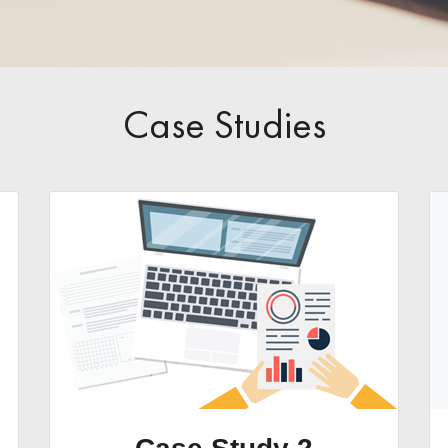
Case Studies