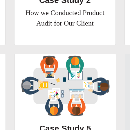
Case Study 2
How we Conducted Product
Audit for Our Client
Case Study 5