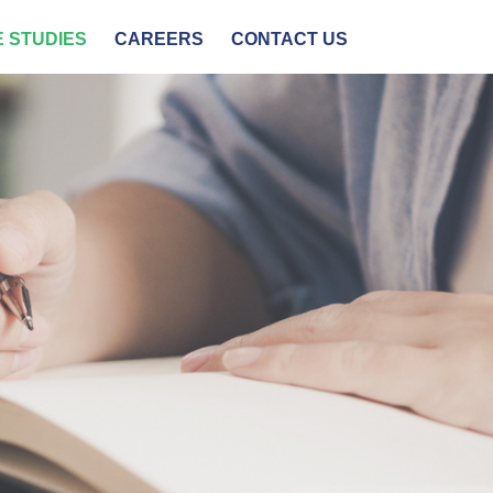
 STUDIES
CAREERS
CONTACT US