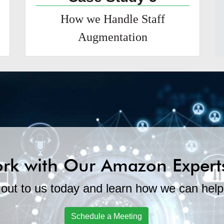
How we Handle Staff
Augmentation
rk with Our Amazon Expert
out to us today and learn how we can help
Schedule a Meeting